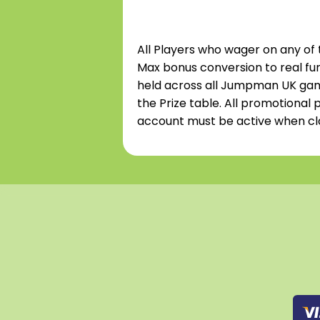
All Players who wager on any of
Max bonus conversion to real fun
held across all Jumpman UK gamin
the Prize table. All promotional 
account must be active when clai