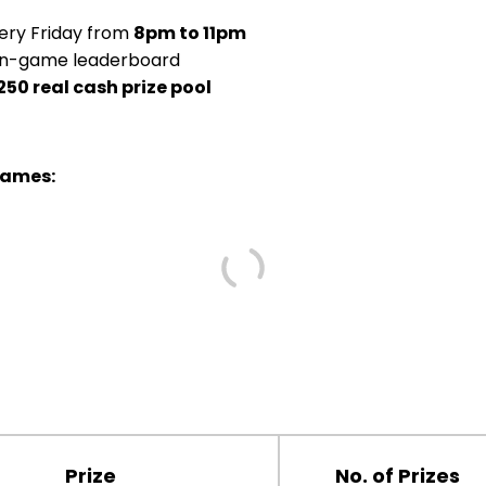
very Friday from
8pm to 11pm
 in-game leaderboard
250 real cash prize pool
Games:
Prize
No. of Prizes