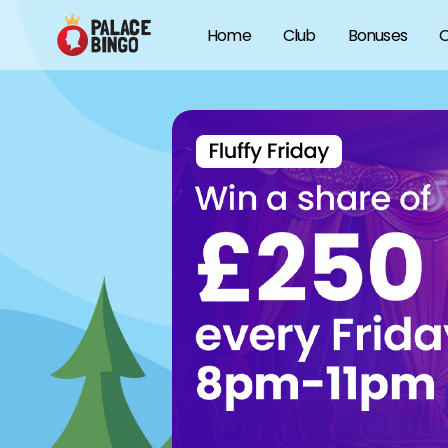
Home
Club
Bonuses
O