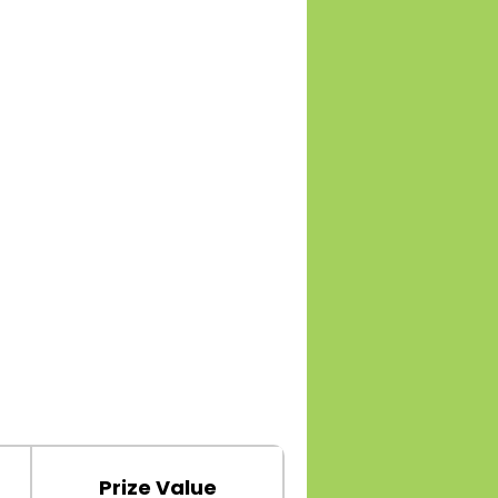
Prize Value