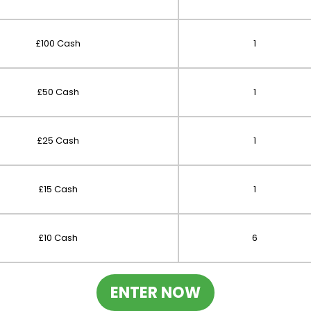
£100 Cash
1
£50 Cash
1
£25 Cash
1
£15 Cash
1
£10 Cash
6
ENTER NOW