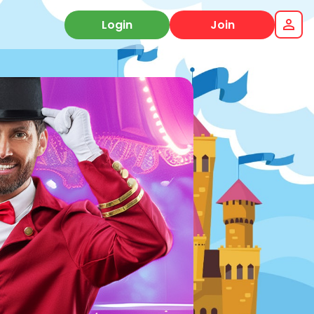
Login
Join