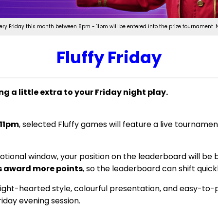
very Friday this month between 8pm - 11pm will be entered into the prize tournament.
Fluffy Friday
ng a little extra to your Friday night play.
11pm
, selected Fluffy games will feature a live tourname
motional window, your position on the leaderboard will be 
s award more points
, so the leaderboard can shift quickl
s light-hearted style, colourful presentation, and easy-
riday evening session.