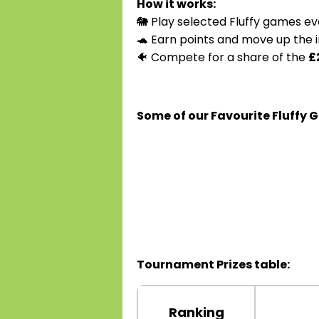
How it works:
🐘 Play selected Fluffy games e
🐢 Earn points and move up the
🐠 Compete for a share of the
£
Some of our Favourite Fluffy 
Tournament Prizes table:
Ranking