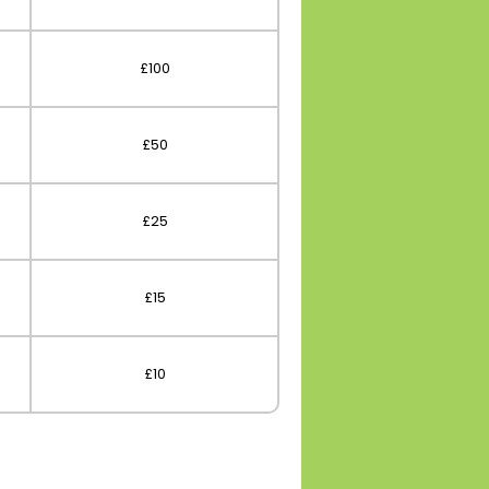
£100
£50
£25
£15
£10