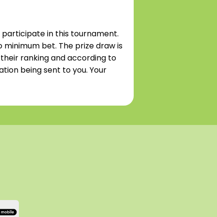
participate in this tournament.
o minimum bet. The prize draw is
 their ranking and according to
ation being sent to you. Your