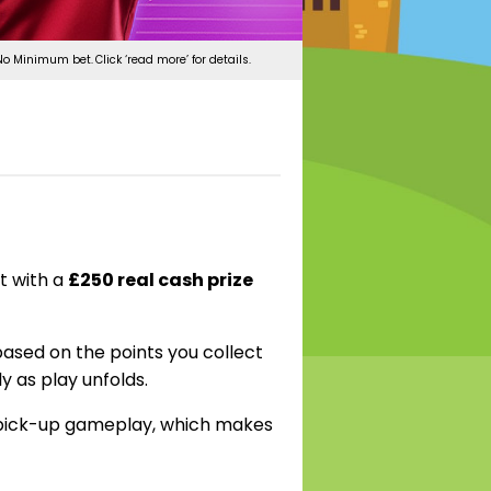
 No Minimum bet.
Click ‘read more’ for details.
nt with a
£250 real cash prize
based on the points you collect
y as play unfolds.
to-pick-up gameplay, which makes