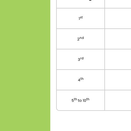
st
1
nd
2
rd
3
th
4
th
th
5
to 10