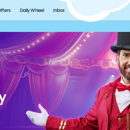
ffers
Daily Wheel
Inbox