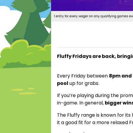
1 entry for every wager on any qualifying games e
Fluffy Fridays are back, bringi
Every Friday between
8pm and 
pool
up for grabs.
If you’re playing during the pro
in-game. In general,
bigger win
The Fluffy range is known for it
it a good fit for a more relaxed F