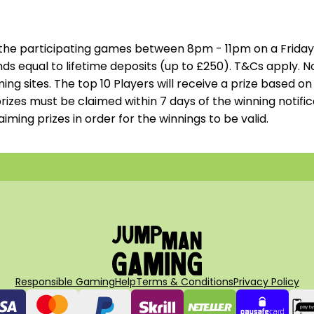
 the participating games between 8pm - 11pm on a Friday 
ds equal to lifetime deposits (up to £250). T&Cs apply. N
g sites. The top 10 Players will receive a prize based on
prizes must be claimed within 7 days of the winning notific
ming prizes in order for the winnings to be valid.
Responsible Gaming
Help
Terms & Conditions
Privacy Policy