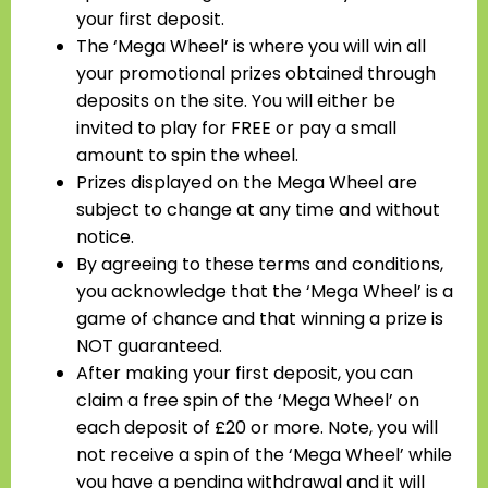
your first deposit.
The ‘Mega Wheel’ is where you will win all
your promotional prizes obtained through
deposits on the site. You will either be
invited to play for FREE or pay a small
amount to spin the wheel.
Prizes displayed on the Mega Wheel are
subject to change at any time and without
notice.
By agreeing to these terms and conditions,
you acknowledge that the ‘Mega Wheel’ is a
game of chance and that winning a prize is
NOT guaranteed.
After making your first deposit, you can
claim a free spin of the ‘Mega Wheel’ on
each deposit of £20 or more. Note, you will
not receive a spin of the ‘Mega Wheel’ while
you have a pending withdrawal and it will