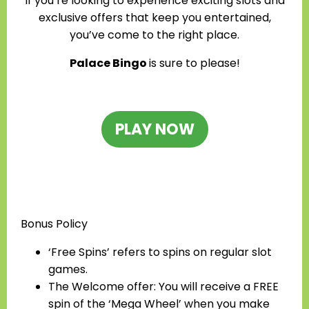
If you’re looking to experience exciting slots and
exclusive offers that keep you entertained,
you’ve come to the right place.
Palace Bingo
is sure to please!
PLAY NOW
Bonus Policy
‘Free Spins’ refers to spins on regular slot
games.
The Welcome offer: You will receive a FREE
spin of the ‘Mega Wheel’ when you make