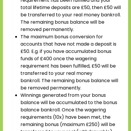
requirement has been fulfilled and your
total lifetime deposits are £50, then £50 will
be transferred to your real money bankroll.
The remaining bonus balance will be
removed permanently.
The maximum bonus conversion for
accounts that have not made a deposit is
£50. E.g. if you have accumulated bonus
funds of £400 once the wagering
requirement has been fulfilled, £50 will be
transferred to your real money
bankroll. The remaining bonus balance will
be removed permanently.
Winnings generated from your bonus
balance will be accumulated to the bonus
balance bankroll. Once the wagering
requirements (10x) have been met, the
remaining bonus (maximum £250) will be