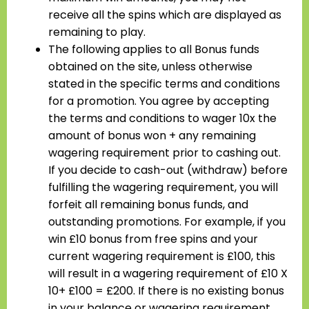
receive all the spins which are displayed as
remaining to play.
The following applies to all Bonus funds
obtained on the site, unless otherwise
stated in the specific terms and conditions
for a promotion. You agree by accepting
the terms and conditions to wager 10x the
amount of bonus won + any remaining
wagering requirement prior to cashing out.
If you decide to cash-out (withdraw) before
fulfilling the wagering requirement, you will
forfeit all remaining bonus funds, and
outstanding promotions. For example, if you
win £10 bonus from free spins and your
current wagering requirement is £100, this
will result in a wagering requirement of £10 X
10+ £100 = £200. If there is no existing bonus
in your balance or wagering requirement,