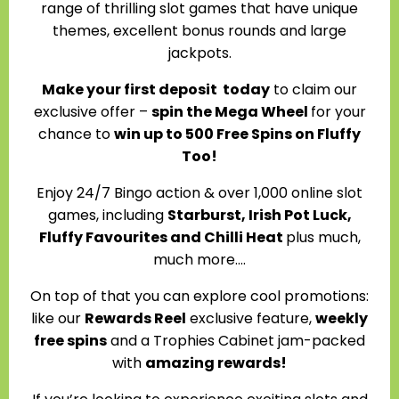
range of thrilling slot games that have unique
themes, excellent bonus rounds and large
jackpots.
Make your first deposit today
to claim our
exclusive offer
–
spin the Mega Wheel
for your
chance to
win up to
500 Free Spins on Fluffy
Too!
Enjoy 24/7 Bingo action & over 1,000 online slot
games, including
Starburst, Irish Pot Luck,
Fluffy Favourites and Chilli Heat
plus much,
much more....
On top of that you can explore cool promotions:
like our
Rewards Reel
exclusive feature,
weekly
free spins
and a Trophies Cabinet jam-packed
with
amazing rewards!