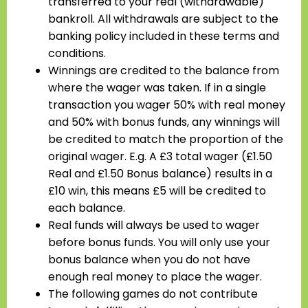
transferred to your real (withdrawable)
bankroll. All withdrawals are subject to the
banking policy included in these terms and
conditions.
Winnings are credited to the balance from
where the wager was taken. If in a single
transaction you wager 50% with real money
and 50% with bonus funds, any winnings will
be credited to match the proportion of the
original wager. E.g. A £3 total wager (£1.50
Real and £1.50 Bonus balance) results in a
£10 win, this means £5 will be credited to
each balance.
Real funds will always be used to wager
before bonus funds. You will only use your
bonus balance when you do not have
enough real money to place the wager.
The following games do not contribute