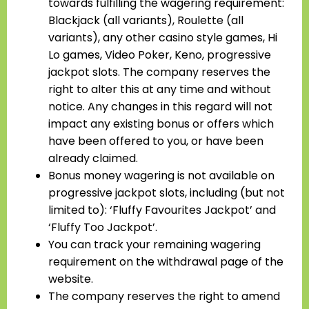
towards fulfilling the wagering requirement:
Blackjack (all variants), Roulette (all
variants), any other casino style games, Hi
Lo games, Video Poker, Keno, progressive
jackpot slots. The company reserves the
right to alter this at any time and without
notice. Any changes in this regard will not
impact any existing bonus or offers which
have been offered to you, or have been
already claimed.
Bonus money wagering is not available on
progressive jackpot slots, including (but not
limited to): ‘Fluffy Favourites Jackpot’ and
‘Fluffy Too Jackpot’.
You can track your remaining wagering
requirement on the withdrawal page of the
website.
The company reserves the right to amend