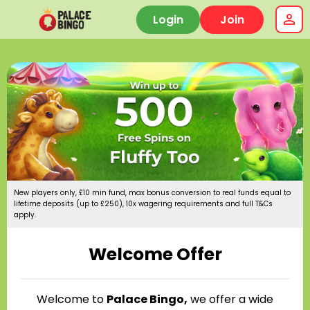
Login
Join
New players only, £10 min fund, max bonus conversion to real funds equal to
lifetime deposits (up to £250), 10x wagering requirements and full T&Cs
apply.
Welcome Offer
Welcome to
Palace Bingo,
we offer a wide