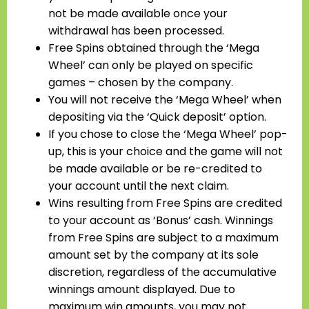
not be made available once your
withdrawal has been processed.
Free Spins obtained through the ‘Mega
Wheel’ can only be played on specific
games – chosen by the company.
You will not receive the ‘Mega Wheel’ when
depositing via the ‘Quick deposit’ option.
If you chose to close the ‘Mega Wheel’ pop-
up, this is your choice and the game will not
be made available or be re-credited to
your account until the next claim.
Wins resulting from Free Spins are credited
to your account as ‘Bonus’ cash. Winnings
from Free Spins are subject to a maximum
amount set by the company at its sole
discretion, regardless of the accumulative
winnings amount displayed. Due to
maximum win amounts, you may not