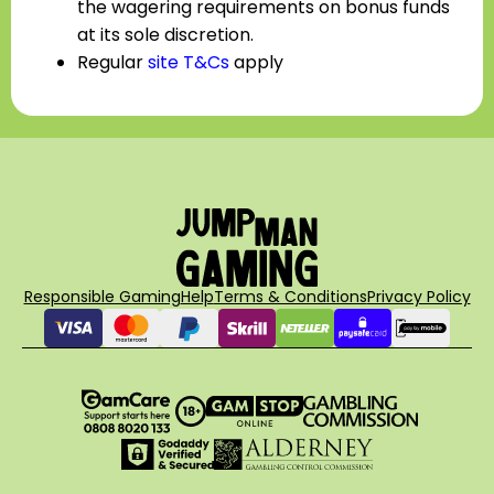
the wagering requirements on bonus funds
at its sole discretion.
Regular
site T&Cs
apply
Responsible Gaming
Help
Terms & Conditions
Privacy Policy