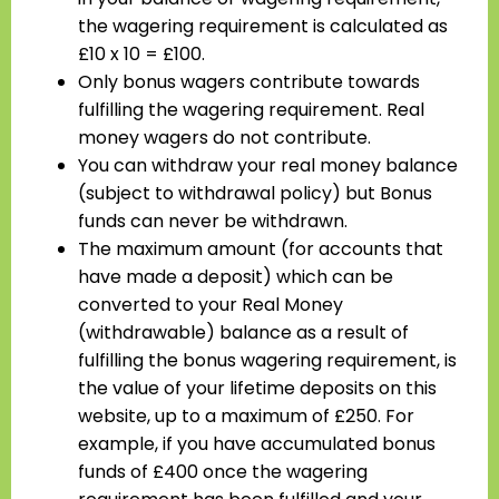
the wagering requirement is calculated as
£10 x 10 = £100.
Only bonus wagers contribute towards
fulfilling the wagering requirement. Real
money wagers do not contribute.
You can withdraw your real money balance
(subject to withdrawal policy) but Bonus
funds can never be withdrawn.
The maximum amount (for accounts that
have made a deposit) which can be
converted to your Real Money
(withdrawable) balance as a result of
fulfilling the bonus wagering requirement, is
the value of your lifetime deposits on this
website, up to a maximum of £250. For
example, if you have accumulated bonus
funds of £400 once the wagering